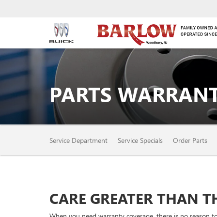
PARTS WARRANT
SERVICE
Service Department
Service Specials
Order Parts
SUB-
NAVIGATION
CARE GREATER THAN TH
When you need warranty coverage, there is no reason to o