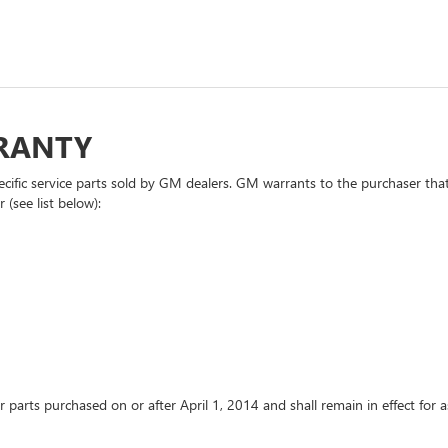
RRANTY
cific service parts sold by GM dealers. GM warrants to the purchaser that
 (see list below):
or parts purchased on or after April 1, 2014 and shall remain in effect fo