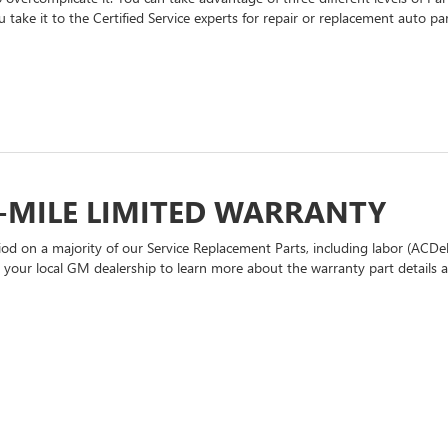
 take it to the Certified Service experts for repair or replacement auto p
-MILE LIMITED WARRANTY
d on a majority of our Service Replacement Parts, including labor (ACDel
t your local GM dealership to learn more about the warranty part details an