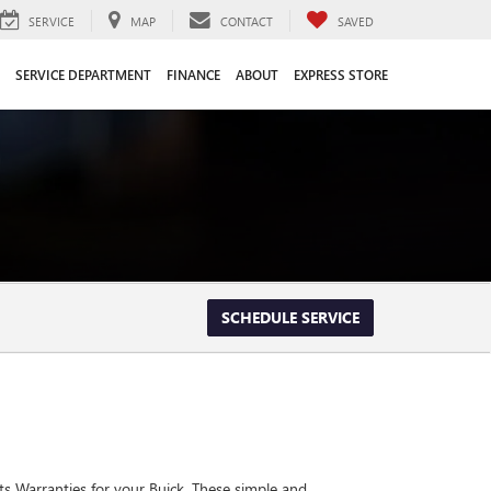
SERVICE
MAP
CONTACT
SAVED
SERVICE DEPARTMENT
FINANCE
ABOUT
EXPRESS STORE
SCHEDULE SERVICE
ts Warranties for your Buick. These simple and