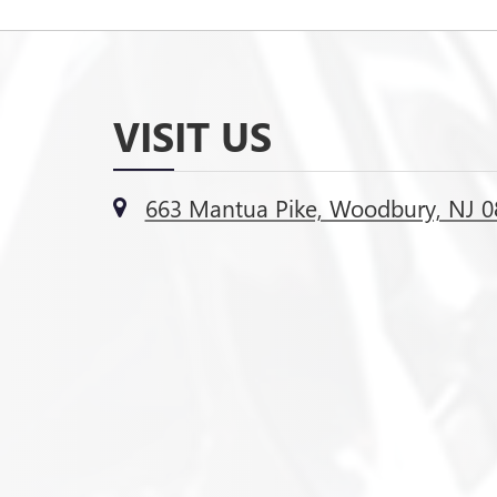
VISIT US
663 Mantua Pike, Woodbury, NJ 0