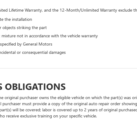
ted Lifetime Warranty, and the 12-Month/Unlimited Warranty exclude the
e the installation
 objects striking the part
 mixture not in accordance with the vehicle warranty
 specified by General Motors
 incidental or consequential damages
S OBLIGATIONS
he original purchaser owns the eligible vehicle on which the part(s) was orig
al purchaser must provide a copy of the original auto repair order showing
part(s) will be covered; labor is covered up to 2 years of original purchase
o receive exclusive training on your specific vehicle.