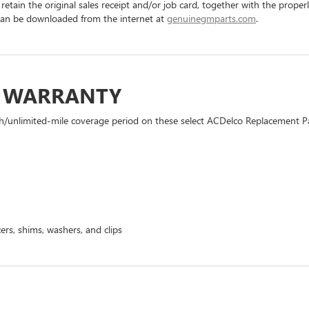
 retain the original sales receipt and/or job card, together with the pro
can be downloaded from the internet at
genuinegmparts.com
.
D WARRANTY
h/unlimited-mile coverage period on these select ACDelco Replacement Part
ers, shims, washers, and clips