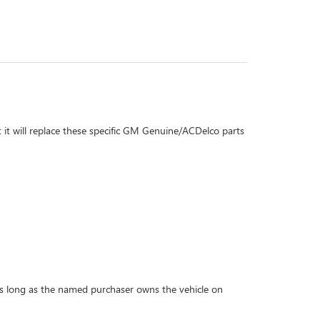
 it will replace these specific GM Genuine/ACDelco parts
r as long as the named purchaser owns the vehicle on