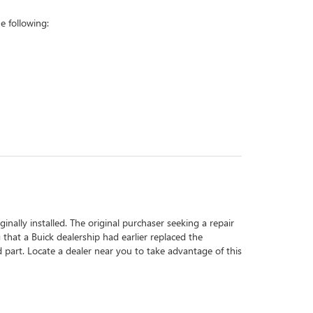
 following:
inally installed. The original purchaser seeking a repair
 that a Buick dealership had earlier replaced the
d part. Locate a dealer near you to take advantage of this