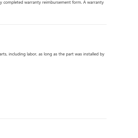
perly completed warranty reimbursement form. A warranty
s, including labor, as long as the part was installed by