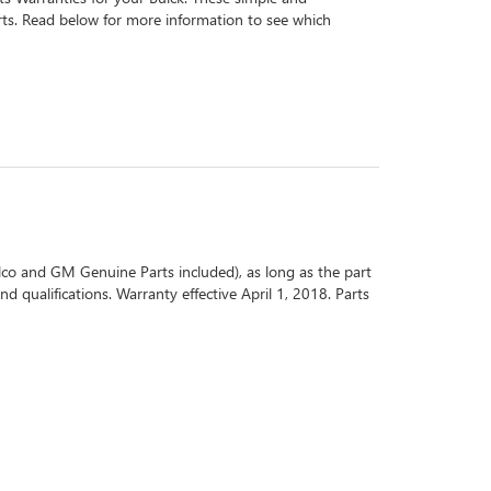
arts. Read below for more information to see which
co and GM Genuine Parts included), as long as the part
d qualifications. Warranty effective April 1, 2018. Parts