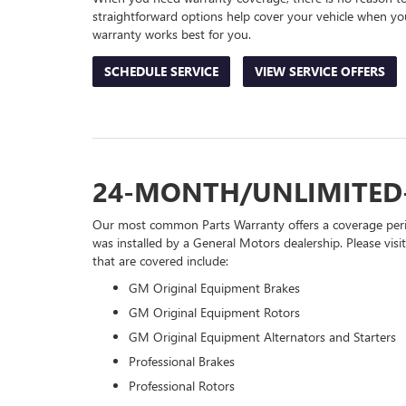
straightforward options help cover your vehicle when you
warranty works best for you.
SCHEDULE SERVICE
VIEW SERVICE OFFERS
24-MONTH/UNLIMITED
Our most common Parts Warranty offers a coverage perio
was installed by a General Motors dealership. Please visi
that are covered include:
GM Original Equipment Brakes
GM Original Equipment Rotors
GM Original Equipment Alternators and Starters
Professional Brakes
Professional Rotors