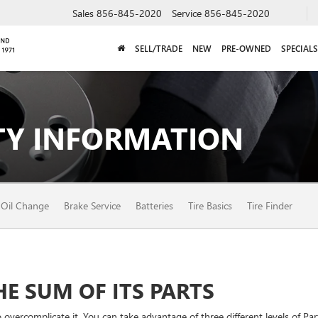
Sales
856-845-2020
Service
856-845-2020
SELL/TRADE
NEW
PRE-OWNED
SPECIALS
Y INFORMATION
Oil Change
Brake Service
Batteries
Tire Basics
Tire Finder
E SUM OF ITS PARTS
vercomplicate it. You can take advantage of three different levels of Par