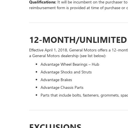
Qualifications:
It will be incumbent on the purchaser to
reimbursement form is provided at time of purchase or 
12-MONTH/UNLIMITE
Effective April 1, 2018, General Motors offers a 12-mont
a General Motors dealership (see list below):
Advantage Wheel Bearings – Hub
Advantage Shocks and Struts
Advantage Brakes
Advantage Chassis Parts
Parts that include bolts, fasteners, grommets, spac
EXCLUSIONS