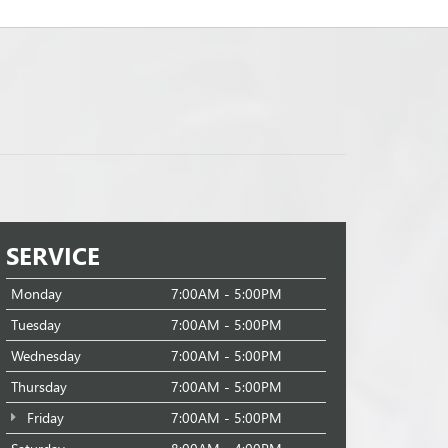
SERVICE
Monday
7:00AM - 5:00PM
Tuesday
7:00AM - 5:00PM
Wednesday
7:00AM - 5:00PM
Thursday
7:00AM - 5:00PM
Friday
7:00AM - 5:00PM