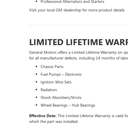
Professional Alternators and Starters
Visit your local GM dealership for more product details
LIMITED LIFETIME WA
General Motors offers a Limited Lifetime Warranty on spe
for all manufacturer defects, including 24 months of labor
Chassis Parts
Fuel Pumps – Electronic
Ignition Wire Sets
Radiators
Shock Absorbers/Struts
Wheel Bearings – Hub Bearings
Effective Date:
This Limited Lifetime Warranty is valid f
which the part was installed.