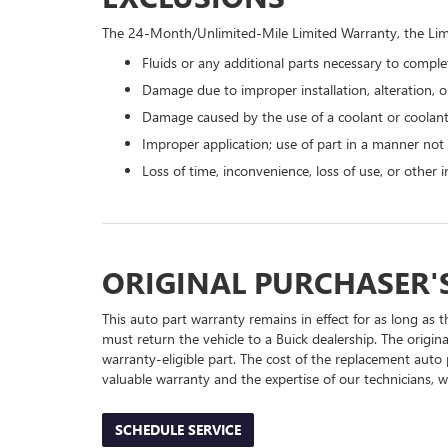
The 24-Month/Unlimited-Mile Limited Warranty, the Limi
Fluids or any additional parts necessary to complet
Damage due to improper installation, alteration, or
Damage caused by the use of a coolant or coolant
Improper application; use of part in a manner not
Loss of time, inconvenience, loss of use, or other
ORIGINAL PURCHASER'
This auto part warranty remains in effect for as long as t
must return the vehicle to a Buick dealership. The origin
warranty-eligible part. The cost of the replacement auto 
valuable warranty and the expertise of our technicians, wh
SCHEDULE SERVICE