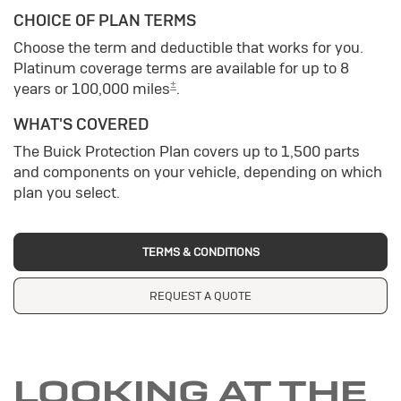
CHOICE OF PLAN TERMS
Choose the term and deductible that works for you.
Platinum coverage terms are available for up to 8
±
years or 100,000 miles
.
WHAT'S COVERED
The Buick Protection Plan covers up to 1,500 parts
and components on your vehicle, depending on which
plan you select.
TERMS & CONDITIONS
REQUEST A QUOTE
LOOKING AT THE