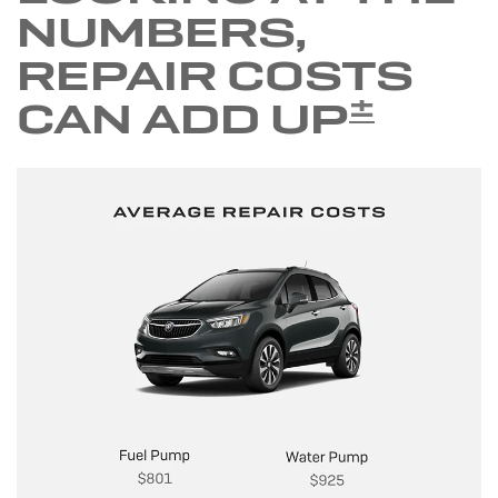
NUMBERS,
REPAIR COSTS
±
CAN ADD UP