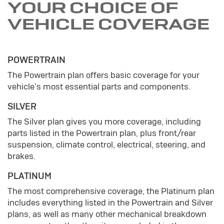
YOUR CHOICE OF
VEHICLE COVERAGE
POWERTRAIN
The Powertrain plan offers basic coverage for your
vehicle's most essential parts and components.
SILVER
The Silver plan gives you more coverage, including
parts listed in the Powertrain plan, plus front/rear
suspension, climate control, electrical, steering, and
brakes.
PLATINUM
The most comprehensive coverage, the Platinum plan
includes everything listed in the Powertrain and Silver
plans, as well as many other mechanical breakdown