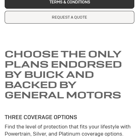
TERMS & CONDITIONS
REQUEST A QUOTE
CHOOSE THE ONLY
PLANS ENDORSED
BY BUICK AND
BACKED BY
GENERAL MOTORS
THREE COVERAGE OPTIONS
Find the level of protection that fits your lifestyle with
Powertrain, Silver, and Platinum coverage options.