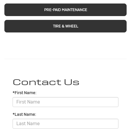
PRE-PAID MAINTENANCE
TIRE & WHEEL
Contact Us
*First Name:
*Last Name: