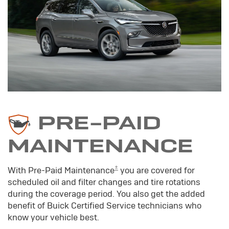
PRE-PAID
MAINTENANCE
±
With Pre-Paid Maintenance
you are covered for
scheduled oil and filter changes and tire rotations
during the coverage period. You also get the added
benefit of Buick Certified Service technicians who
know your vehicle best.