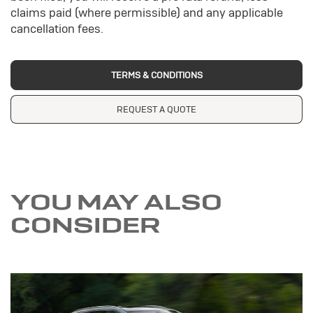
claims paid (where permissible) and any applicable
cancellation fees.
TERMS & CONDITIONS
REQUEST A QUOTE
YOU MAY ALSO
CONSIDER