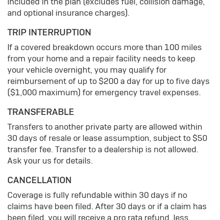
included in the plan (excludes fuel, collision damage,
and optional insurance charges).
TRIP INTERRUPTION
If a covered breakdown occurs more than 100 miles
from your home and a repair facility needs to keep
your vehicle overnight, you may qualify for
reimbursement of up to $200 a day for up to five days
($1,000 maximum) for emergency travel expenses.
TRANSFERABLE
Transfers to another private party are allowed within
30 days of resale or lease assumption, subject to $50
transfer fee. Transfer to a dealership is not allowed.
Ask your us for details.
CANCELLATION
Coverage is fully refundable within 30 days if no
claims have been filed. After 30 days or if a claim has
been filed, you will receive a pro rata refund, less