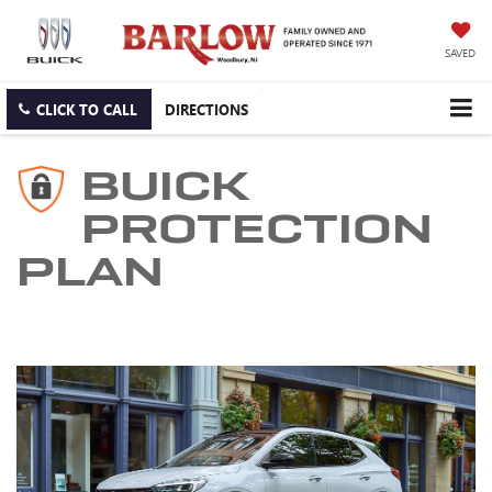
SAVED
CLICK TO CALL
DIRECTIONS
BUICK
PROTECTION
PLAN