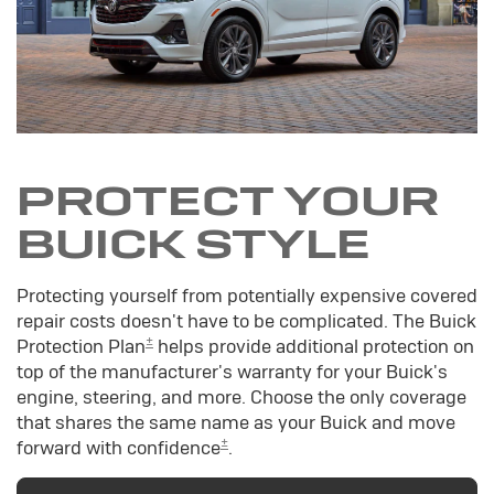
PROTECT YOUR
BUICK STYLE
Protecting yourself from potentially expensive covered
repair costs doesn't have to be complicated. The Buick
±
Protection Plan
helps provide additional protection on
top of the manufacturer's warranty for your Buick's
engine, steering, and more. Choose the only coverage
that shares the same name as your Buick and move
±
forward with confidence
.