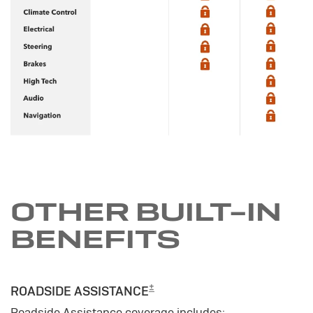
OTHER BUILT-IN
BENEFITS
±
ROADSIDE ASSISTANCE
Roadside Assistance coverage includes: