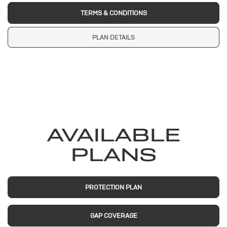
TERMS & CONDITIONS
PLAN DETAILS
AVAILABLE
PLANS
PROTECTION PLAN
GAP COVERAGE