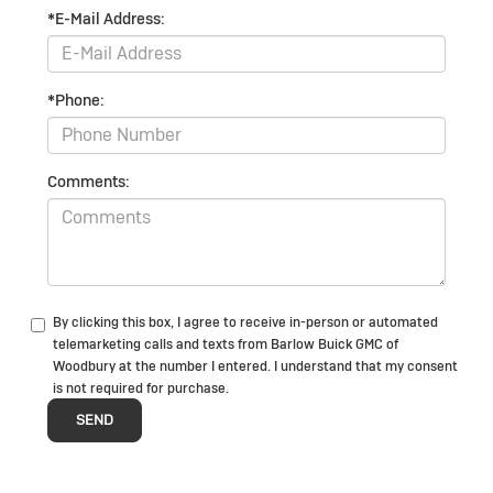
*E-Mail Address:
*Phone:
Comments:
By clicking this box, I agree to receive in-person or automated
telemarketing calls and texts from Barlow Buick GMC of
Woodbury at the number I entered. I understand that my consent
is not required for purchase.