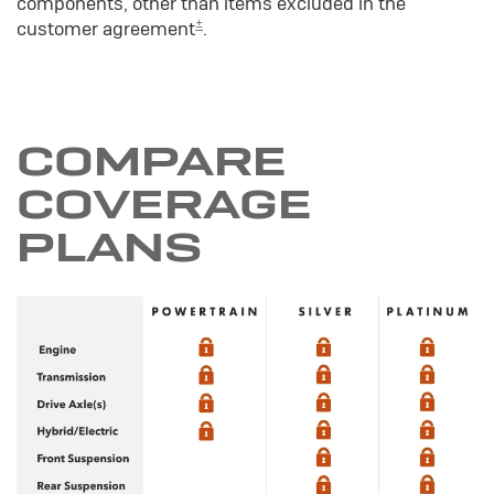
components, other than items excluded in the
±
customer agreement
.
COMPARE
COVERAGE
PLANS