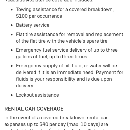
Towing assistance for a covered breakdown,
$100 per occurrence
Battery service
Flat tire assistance for removal and replacement
of the flat tire with the vehicle's spare tire
Emergency fuel service delivery of up to three
gallons of fuel, up to three times
Emergency supply of oil, fluid, or water will be
delivered if it is an immediate need. Payment for
fluids is your responsibility and is due upon
delivery
Lockout assistance
RENTAL CAR COVERAGE
In the event of a covered breakdown, rental car
expenses up to $40 per day (max. 10 days) are