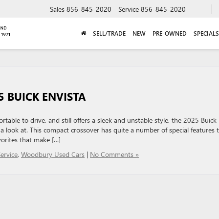
Sales
856-845-2020
Service
856-845-2020
SELL/TRADE
NEW
PRE-OWNED
SPECIALS
5 BUICK ENVISTA
ortable to drive, and still offers a sleek and unstable style, the 2025 Buick
 a look at. This compact crossover has quite a number of special features 
vorites that make […]
ervice
,
Woodbury Used Cars
|
No Comments »