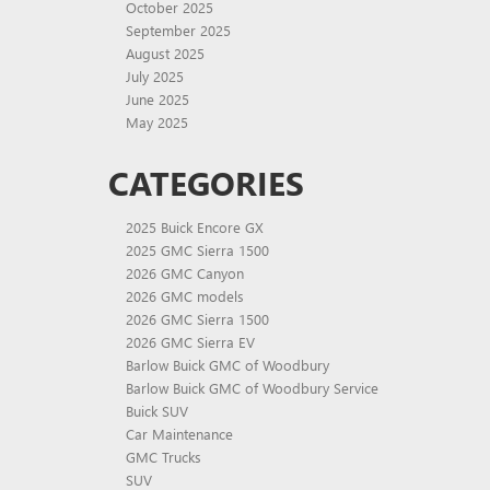
October 2025
September 2025
August 2025
July 2025
June 2025
May 2025
CATEGORIES
2025 Buick Encore GX
2025 GMC Sierra 1500
2026 GMC Canyon
2026 GMC models
2026 GMC Sierra 1500
2026 GMC Sierra EV
Barlow Buick GMC of Woodbury
Barlow Buick GMC of Woodbury Service
Buick SUV
Car Maintenance
GMC Trucks
SUV