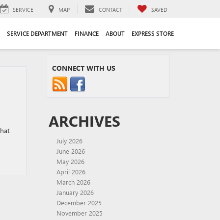
SERVICE
MAP
CONTACT
SAVED
SERVICE DEPARTMENT
FINANCE
ABOUT
EXPRESS STORE
CONNECT WITH US
ARCHIVES
that
July 2026
June 2026
May 2026
April 2026
March 2026
January 2026
December 2025
November 2025