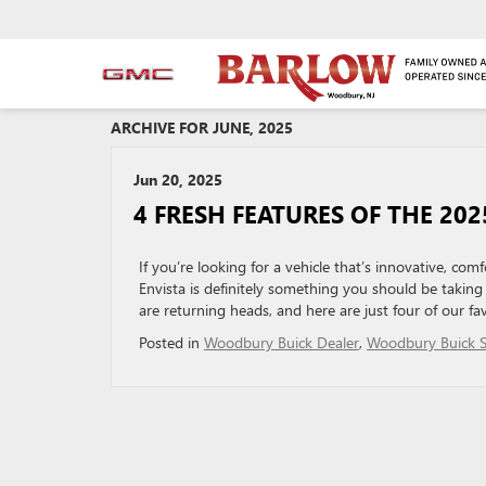
ARCHIVE FOR JUNE, 2025
Jun 20, 2025
4 FRESH FEATURES OF THE 202
If you’re looking for a vehicle that’s innovative, comf
Envista is definitely something you should be taking
are returning heads, and here are just four of our fa
Posted in
Woodbury Buick Dealer
,
Woodbury Buick S