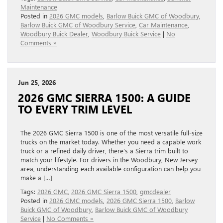
Maintenance
Posted in
2026 GMC models
,
Barlow Buick GMC of Woodbury
,
Barlow Buick GMC of Woodbury Service
,
Car Maintenance
,
Woodbury Buick Dealer
,
Woodbury Buick Service
|
No
Comments »
Jun 25, 2026
2026 GMC SIERRA 1500: A GUIDE
TO EVERY TRIM LEVEL
The 2026 GMC Sierra 1500 is one of the most versatile full-size
trucks on the market today. Whether you need a capable work
truck or a refined daily driver, there’s a Sierra trim built to
match your lifestyle. For drivers in the Woodbury, New Jersey
area, understanding each available configuration can help you
make a […]
Tags:
2026 GMC
,
2026 GMC Sierra 1500
,
gmcdealer
Posted in
2026 GMC models
,
2026 GMC Sierra 1500
,
Barlow
Buick GMC of Woodbury
,
Barlow Buick GMC of Woodbury
Service
|
No Comments »