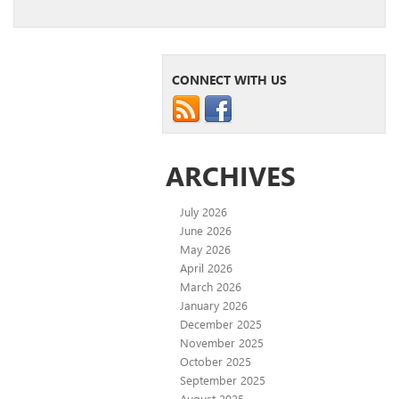
CONNECT WITH US
ARCHIVES
July 2026
June 2026
May 2026
April 2026
March 2026
January 2026
December 2025
November 2025
October 2025
September 2025
August 2025