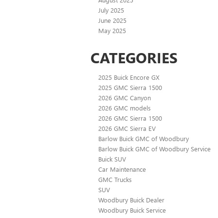
July 2025
June 2025
May 2025
CATEGORIES
2025 Buick Encore GX
2025 GMC Sierra 1500
2026 GMC Canyon
2026 GMC models
2026 GMC Sierra 1500
2026 GMC Sierra EV
Barlow Buick GMC of Woodbury
Barlow Buick GMC of Woodbury Service
Buick SUV
Car Maintenance
GMC Trucks
SUV
Woodbury Buick Dealer
Woodbury Buick Service