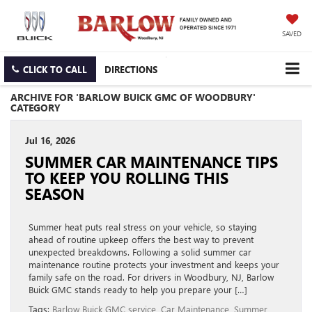
SAVED
CLICK TO CALL
DIRECTIONS
ARCHIVE FOR 'BARLOW BUICK GMC OF WOODBURY'
CATEGORY
Jul 16, 2026
SUMMER CAR MAINTENANCE TIPS
TO KEEP YOU ROLLING THIS
SEASON
Summer heat puts real stress on your vehicle, so staying
ahead of routine upkeep offers the best way to prevent
unexpected breakdowns. Following a solid summer car
maintenance routine protects your investment and keeps your
family safe on the road. For drivers in Woodbury, NJ, Barlow
Buick GMC stands ready to help you prepare your […]
Tags:
Barlow Buick GMC service
,
Car Maintenance
,
Summer