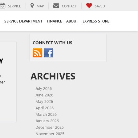
SERVICE
MAP
CONTACT
SAVED
SERVICE DEPARTMENT
FINANCE
ABOUT
EXPRESS STORE
CONNECT WITH US
Y
ARCHIVES
s
her
July 2026
June 2026
May 2026
April 2026
March 2026
January 2026
December 2025
November 2025