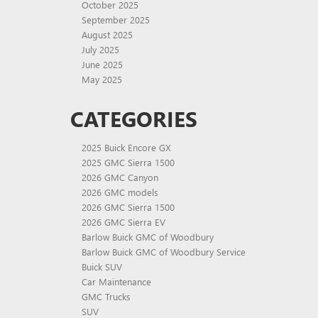
October 2025
September 2025
August 2025
July 2025
June 2025
May 2025
CATEGORIES
2025 Buick Encore GX
2025 GMC Sierra 1500
2026 GMC Canyon
2026 GMC models
2026 GMC Sierra 1500
2026 GMC Sierra EV
Barlow Buick GMC of Woodbury
Barlow Buick GMC of Woodbury Service
Buick SUV
Car Maintenance
GMC Trucks
SUV