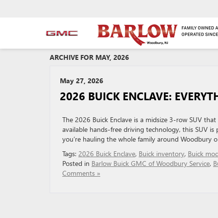
ARCHIVE FOR MAY, 2026
May 27, 2026
2026 BUICK ENCLAVE: EVERY
The 2026 Buick Enclave is a midsize 3-row SUV that p
available hands-free driving technology, this SUV i
you’re hauling the whole family around Woodbury or 
Tags:
2026 Buick Enclave
,
Buick inventory
,
Buick mod
Posted in
Barlow Buick GMC of Woodbury Service
,
B
Comments »