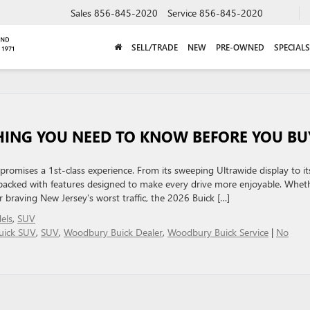
Sales
856-845-2020
Service
856-845-2020
SELL/TRADE
NEW
PRE-OWNED
SPECIALS
THING YOU NEED TO KNOW BEFORE YOU BU
romises a 1st-class experience. From its sweeping Ultrawide display to it
s packed with features designed to make every drive more enjoyable. Whet
braving New Jersey’s worst traffic, the 2026 Buick […]
els
,
SUV
uick SUV
,
SUV
,
Woodbury Buick Dealer
,
Woodbury Buick Service
|
No