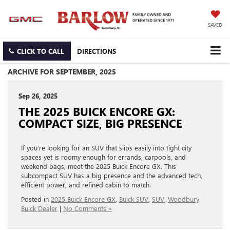
SAVED
CLICK TO CALL
DIRECTIONS
ARCHIVE FOR SEPTEMBER, 2025
Sep 26, 2025
THE 2025 BUICK ENCORE GX:
COMPACT SIZE, BIG PRESENCE
If you’re looking for an SUV that slips easily into tight city
spaces yet is roomy enough for errands, carpools, and
weekend bags, meet the 2025 Buick Encore GX. This
subcompact SUV has a big presence and the advanced tech,
efficient power, and refined cabin to match.
Posted in
2025 Buick Encore GX
,
Buick SUV
,
SUV
,
Woodbury
Buick Dealer
|
No Comments »