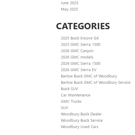
June 2025
May 2025
CATEGORIES
2025 Buick Encore GX
2025 GMC Sierra 1500
2026 GMC Canyon
2026 GMC models
2026 GMC Sierra 1500
2026 GMC Sierra EV
Barlow Buick GMC of Woodbury
Barlow Buick GMC of Woodbury Service
Buick SUV
Car Maintenance
GMC Trucks
SUV
Woodbury Buick Dealer
Woodbury Buick Service
Woodbury Used Cars