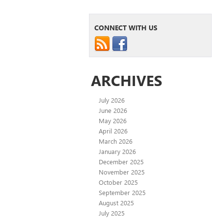
CONNECT WITH US
ARCHIVES
July 2026
June 2026
May 2026
April 2026
March 2026
January 2026
December 2025
November 2025
October 2025
September 2025
August 2025
July 2025