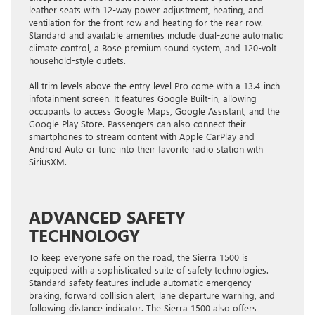
leather seats with 12-way power adjustment, heating, and
ventilation for the front row and heating for the rear row.
Standard and available amenities include dual-zone automatic
climate control, a Bose premium sound system, and 120-volt
household-style outlets.
All trim levels above the entry-level Pro come with a 13.4-inch
infotainment screen. It features Google Built-in, allowing
occupants to access Google Maps, Google Assistant, and the
Google Play Store. Passengers can also connect their
smartphones to stream content with Apple CarPlay and
Android Auto or tune into their favorite radio station with
SiriusXM.
ADVANCED SAFETY
TECHNOLOGY
To keep everyone safe on the road, the Sierra 1500 is
equipped with a sophisticated suite of safety technologies.
Standard safety features include automatic emergency
braking, forward collision alert, lane departure warning, and
following distance indicator. The Sierra 1500 also offers