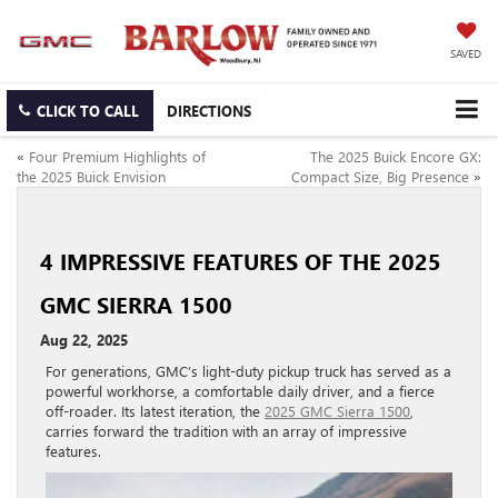
SAVED
CLICK TO CALL
DIRECTIONS
«
Four Premium Highlights of
The 2025 Buick Encore GX:
the 2025 Buick Envision
Compact Size, Big Presence
»
4 IMPRESSIVE FEATURES OF THE 2025
GMC SIERRA 1500
Aug 22, 2025
For generations, GMC’s light-duty pickup truck has served as a
powerful workhorse, a comfortable daily driver, and a fierce
off-roader. Its latest iteration, the
2025 GMC Sierra 1500
,
carries forward the tradition with an array of impressive
features.