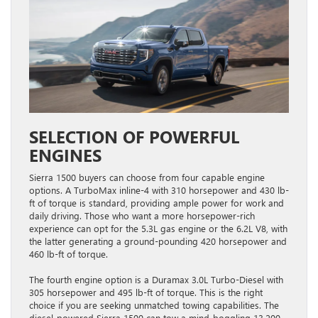
SELECTION OF POWERFUL
ENGINES
Sierra 1500 buyers can choose from four capable engine
options. A TurboMax inline-4 with 310 horsepower and 430 lb-
ft of torque is standard, providing ample power for work and
daily driving. Those who want a more horsepower-rich
experience can opt for the 5.3L gas engine or the 6.2L V8, with
the latter generating a ground-pounding 420 horsepower and
460 lb-ft of torque.
The fourth engine option is a Duramax 3.0L Turbo-Diesel with
305 horsepower and 495 lb-ft of torque. This is the right
choice if you are seeking unmatched towing capabilities. The
diesel-powered Sierra 1500 can tow a mind-boggling 13,200