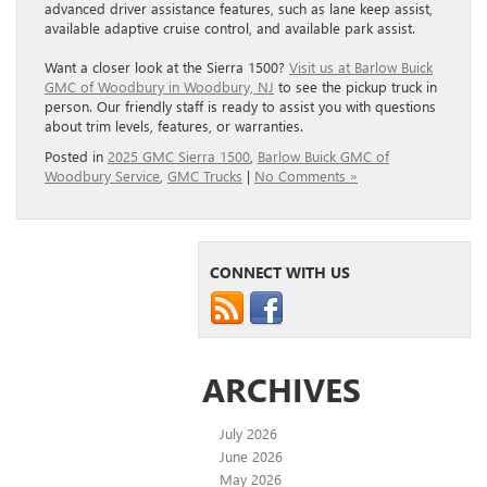
advanced driver assistance features, such as lane keep assist,
available adaptive cruise control, and available park assist.
Want a closer look at the Sierra 1500?
Visit us at Barlow Buick
GMC of Woodbury in Woodbury, NJ
to see the pickup truck in
person. Our friendly staff is ready to assist you with questions
about trim levels, features, or warranties.
Posted in
2025 GMC Sierra 1500
,
Barlow Buick GMC of
Woodbury Service
,
GMC Trucks
|
No Comments »
CONNECT WITH US
ARCHIVES
July 2026
June 2026
May 2026