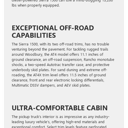
lbs when properly equipped.
EXCEPTIONAL OFF-ROAD
CAPABILITIES
The Sierra 1500, with its two off-road trims, has no trouble
venturing beyond the pavement. For tackling rugged trails
around Woodbury, the AT4 model offers 11.1 inches of
ground clearance, an off-road suspension, Rancho monotube
shocks, a two-speed Autotrac transfer case, and protective
underbody skid plates. For sand duning and extreme off-
roading, the AT4X trim level offers 11.5 inches of ground
clearance, front and rear electronic locking differentials,
Multimatic DSSV dampers, and AEV skid plates.
ULTRA-COMFORTABLE CABIN
The pickup truck’s interior is as impressive as any industry-
leading luxury vehicle’s, offering high-end materials and
exceptional comfort. Select trim levels feature perforated