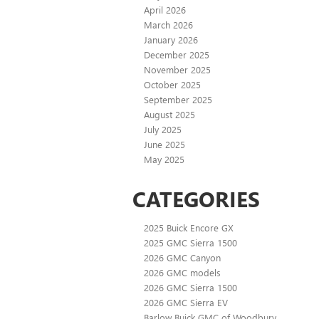
April 2026
March 2026
January 2026
December 2025
November 2025
October 2025
September 2025
August 2025
July 2025
June 2025
May 2025
CATEGORIES
2025 Buick Encore GX
2025 GMC Sierra 1500
2026 GMC Canyon
2026 GMC models
2026 GMC Sierra 1500
2026 GMC Sierra EV
Barlow Buick GMC of Woodbury