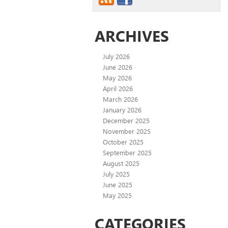
ARCHIVES
July 2026
June 2026
May 2026
April 2026
March 2026
January 2026
December 2025
November 2025
October 2025
September 2025
August 2025
July 2025
June 2025
May 2025
CATEGORIES