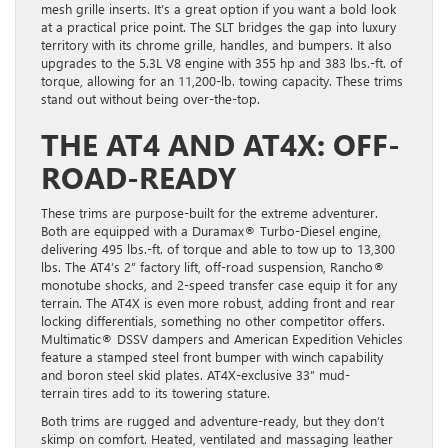
mesh grille inserts. It’s a great option if you want a bold look
at a practical price point. The SLT bridges the gap into luxury
territory with its chrome grille, handles, and bumpers. It also
upgrades to the 5.3L V8 engine with 355 hp and 383 lbs.-ft. of
torque, allowing for an 11,200-lb. towing capacity. These trims
stand out without being over-the-top.
THE AT4 AND AT4X: OFF-
ROAD-READY
These trims are purpose-built for the extreme adventurer.
Both are equipped with a Duramax® Turbo-Diesel engine,
delivering 495 lbs.-ft. of torque and able to tow up to 13,300
lbs. The AT4’s 2” factory lift, off-road suspension, Rancho®
monotube shocks, and 2-speed transfer case equip it for any
terrain. The AT4X is even more robust, adding front and rear
locking differentials, something no other competitor offers.
Multimatic® DSSV dampers and American Expedition Vehicles
feature a stamped steel front bumper with winch capability
and boron steel skid plates. AT4X-exclusive 33” mud-
terrain tires add to its towering stature.
Both trims are rugged and adventure-ready, but they don’t
skimp on comfort. Heated, ventilated and massaging leather