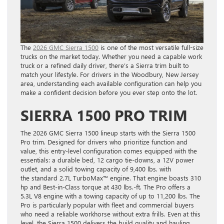
The
2026 GMC Sierra 1500
is one of the most versatile full-size
trucks on the market today. Whether you need a capable work
truck or a refined daily driver, there’s a Sierra trim built to
match your lifestyle. For drivers in the Woodbury, New Jersey
area, understanding each available configuration can help you
make a confident decision before you ever step onto the lot.
SIERRA 1500 PRO TRIM
The 2026 GMC Sierra 1500 lineup starts with the Sierra 1500
Pro trim. Designed for drivers who prioritize function and
value, this entry-level configuration comes equipped with the
essentials: a durable bed, 12 cargo tie-downs, a 12V power
outlet, and a solid towing capacity of 9,400 lbs. with
the standard 2.7L TurboMax™ engine. That engine boasts 310
hp and Best-in-Class torque at 430 lbs.-ft. The Pro offers a
5.3L V8 engine with a towing capacity of up to 11,200 lbs. The
Pro is particularly popular with fleet and commercial buyers
who need a reliable workhorse without extra frills. Even at this
level, the Sierra 1500 delivers the build quality and hauling