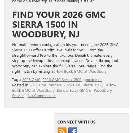
home on a road trip as it does hauling a trailer.
FIND YOUR 2026 GMC
SIERRA 1500 IN
WOODBURY, NJ
No matter which configuration fits your needs, the 2026 GMC
Sierra 1500 offers a trim level built for you. From the
straightforward Pro to the luxurious Denali Ultimate, every
step up the lineup adds meaningful value. Drivers throughout
Woodbury can explore the full Sierra 1500 range. Find the
right match by visiting
Barlow Buick GMC of Woodbury
.
Tags:
2026 GMC
,
2026 GMC Sierra 1500
,
gmcdealer
Posted in
2026 GMC models
,
2026 GMC Sierra 1500
,
Barlow
Buick GMC of Woodbury
,
Barlow Buick GMC of Woodbury
Service
|
No Comments »
CONNECT WITH US