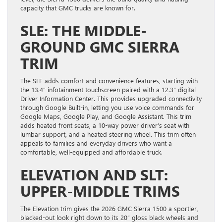
capacity that GMC trucks are known for.
SLE: THE MIDDLE-
GROUND GMC SIERRA
TRIM
The SLE adds comfort and convenience features, starting with
the 13.4” infotainment touchscreen paired with a 12.3” digital
Driver Information Center. This provides upgraded connectivity
through Google Built-in, letting you use voice commands for
Google Maps, Google Play, and Google Assistant. This trim
adds heated front seats, a 10-way power driver’s seat with
lumbar support, and a heated steering wheel. This trim often
appeals to families and everyday drivers who want a
comfortable, well-equipped and affordable truck.
ELEVATION AND SLT:
UPPER-MIDDLE TRIMS
The Elevation trim gives the 2026 GMC Sierra 1500 a sportier,
blacked-out look right down to its 20” gloss black wheels and