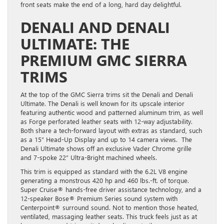
front seats make the end of a long, hard day delightful.
DENALI AND DENALI
ULTIMATE: THE
PREMIUM GMC SIERRA
TRIMS
At the top of the GMC Sierra trims sit the Denali and Denali
Ultimate. The Denali is well known for its upscale interior
featuring authentic wood and patterned aluminum trim, as well
as Forge perforated leather seats with 12-way adjustability.
Both share a tech-forward layout with extras as standard, such
as a 15” Head-Up Display and up to 14 camera views. The
Denali Ultimate shows off an exclusive Vader Chrome grille
and 7-spoke 22” Ultra-Bright machined wheels.
This trim is equipped as standard with the 6.2L V8 engine
generating a monstrous 420 hp and 460 lbs.-ft. of torque.
Super Cruise® hands-free driver assistance technology, and a
12-speaker Bose® Premium Series sound system with
Centerpoint® surround sound. Not to mention those heated,
ventilated, massaging leather seats. This truck feels just as at