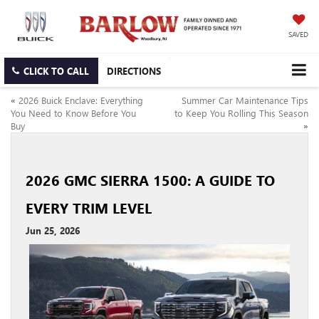
SAVED
CLICK TO CALL
DIRECTIONS
«
2026 Buick Enclave: Everything
Summer Car Maintenance Tips
You Need to Know Before You
to Keep You Rolling This Season
Buy
»
2026 GMC SIERRA 1500: A GUIDE TO
EVERY TRIM LEVEL
Jun 25, 2026