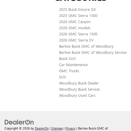
2025 Buick Encore GX
2025 GMC Sierra 1500
2026 GMC Canyon
2026 GMC models
2026 GMC Sierra 1500
2026 GMC Sierra EV
Barlow Buick GMC of Woodbury
Barlow Buick GMC of Woodbury Service
Buick SUV
Car Maintenance
GMC Trucks
SUV
Woodbury Buick Dealer
Woodbury Buick Service
Woodbury Used Cars
Copyright © 2026
by
DealerOn
|
Sitemap
|
Privacy
| Barlow Buick GMC of