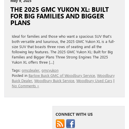
May 9, 2025
THE 2025 GMC YUKON XL: BUILT
FOR BIG FAMILIES AND BIGGER
PLANS
Ideal for families and those who want a spacious SUV that’s
both versatile and luxurious, the 2025 GMC Yukon XL is a full-
size SUV that boasts three rows of seating and all the
following key features. The 2025 GMC Yukon XL: Built for Big
Families and Bigger Plans Three Strong Engines The 2025
Yukon XL offers three […]
Tags:
gmcdealer
,
gmcyukon
Posted in
Barlow Buick GMC of Woodbury Service
,
Woodbury
Buick Dealer
,
Woodbury Buick Service
,
Woodbury Used Cars
|
No Comments »
CONNECT WITH US