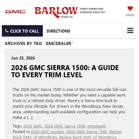
SAVED
CLICK TO CALL
DIRECTIONS
ARCHIVES BY TAG ' GMCDEALER '
Jun 25, 2026
2026 GMC SIERRA 1500: A GUIDE
TO EVERY TRIM LEVEL
The 2026 GMC Sierra 1500 is one of the most versatile full-size
trucks on the market today. Whether you need a capable work
truck or a refined daily driver, there’s a Sierra trim built to
match your lifestyle. For drivers in the Woodbury, New Jersey
area, understanding each available configuration can help you
make a […]
Tags:
2026 GMC
,
2026 GMC Sierra 1500
,
gmcdealer
Posted in
2026 GMC models
,
2026 GMC Sierra 1500
,
Barlow
Buick GMC of Woodbury
,
Barlow Buick GMC of Woodbury