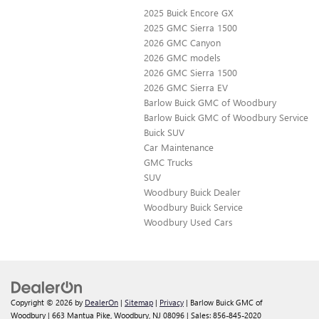
2025 Buick Encore GX
2025 GMC Sierra 1500
2026 GMC Canyon
2026 GMC models
2026 GMC Sierra 1500
2026 GMC Sierra EV
Barlow Buick GMC of Woodbury
Barlow Buick GMC of Woodbury Service
Buick SUV
Car Maintenance
GMC Trucks
SUV
Woodbury Buick Dealer
Woodbury Buick Service
Woodbury Used Cars
Copyright © 2026
by
DealerOn
|
Sitemap
|
Privacy
| Barlow Buick GMC of
Woodbury
|
663 Mantua Pike,
Woodbury,
NJ
08096
| Sales:
856-845-2020