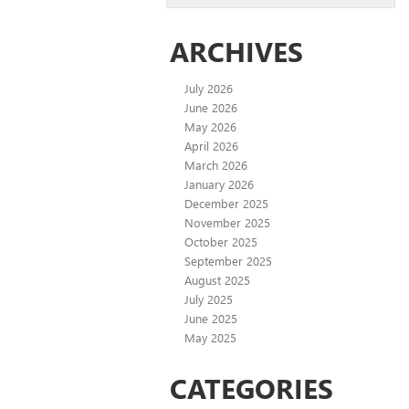
ARCHIVES
July 2026
June 2026
May 2026
April 2026
March 2026
January 2026
December 2025
November 2025
October 2025
September 2025
August 2025
July 2025
June 2025
May 2025
CATEGORIES