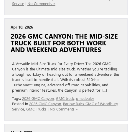
Service
|
No Comments »
Apr 10, 2026
2026 GMC CANYON: THE MID‑SIZE
TRUCK BUILT FOR BOTH WORK
AND WEEKEND ADVENTURES
A Versatile Mid-Size Truck for Every Driver The 2026 GMC
Canyon is the ultimate mid-size truck. Whether you’re tackling
a tough workday or heading out for a weekend adventure, this
truck is built to handle it all. With its robust 310-hp
TurboMax™ engine, advanced off-road capabilities, and
premium interior features, the Canyon is perfect for […]
Tags:
2026 GMC Canyon
,
GMC truck
,
gmcdealer
Posted in
2026 GMC Canyon
,
Barlow Buick GMC of Woodbury
Service
,
GMC Trucks
|
No Comments »