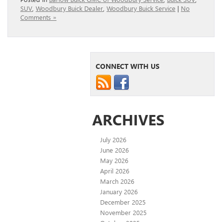
SUV
,
Woodbury Buick Dealer
,
Woodbury Buick Service
|
No
Comments »
CONNECT WITH US
ARCHIVES
July 2026
June 2026
May 2026
April 2026
March 2026
January 2026
December 2025
November 2025