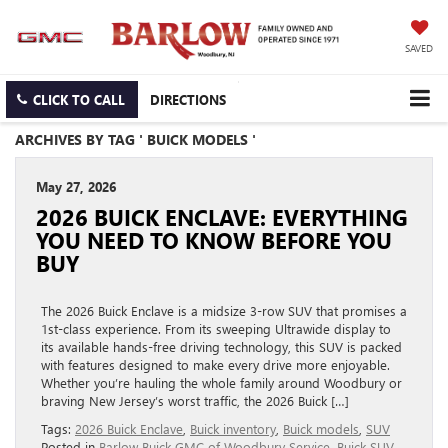
SAVED
CLICK TO CALL
DIRECTIONS
ARCHIVES BY TAG ' BUICK MODELS '
May 27, 2026
2026 BUICK ENCLAVE: EVERYTHING
YOU NEED TO KNOW BEFORE YOU
BUY
The 2026 Buick Enclave is a midsize 3-row SUV that promises a
1st-class experience. From its sweeping Ultrawide display to
its available hands-free driving technology, this SUV is packed
with features designed to make every drive more enjoyable.
Whether you’re hauling the whole family around Woodbury or
braving New Jersey’s worst traffic, the 2026 Buick […]
Tags:
2026 Buick Enclave
,
Buick inventory
,
Buick models
,
SUV
Posted in
Barlow Buick GMC of Woodbury Service
,
Buick SUV
,