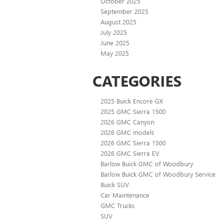
October 2025
September 2025
August 2025
July 2025
June 2025
May 2025
CATEGORIES
2025 Buick Encore GX
2025 GMC Sierra 1500
2026 GMC Canyon
2026 GMC models
2026 GMC Sierra 1500
2026 GMC Sierra EV
Barlow Buick GMC of Woodbury
Barlow Buick GMC of Woodbury Service
Buick SUV
Car Maintenance
GMC Trucks
SUV