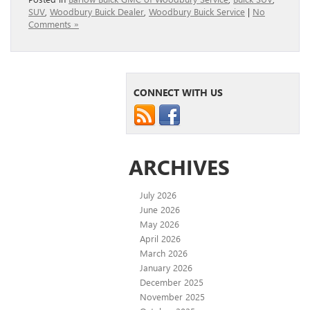
SUV
,
Woodbury Buick Dealer
,
Woodbury Buick Service
|
No
Comments »
CONNECT WITH US
ARCHIVES
July 2026
June 2026
May 2026
April 2026
March 2026
January 2026
December 2025
November 2025