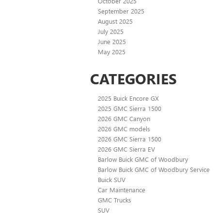
October 2025
September 2025
August 2025
July 2025
June 2025
May 2025
CATEGORIES
2025 Buick Encore GX
2025 GMC Sierra 1500
2026 GMC Canyon
2026 GMC models
2026 GMC Sierra 1500
2026 GMC Sierra EV
Barlow Buick GMC of Woodbury
Barlow Buick GMC of Woodbury Service
Buick SUV
Car Maintenance
GMC Trucks
SUV