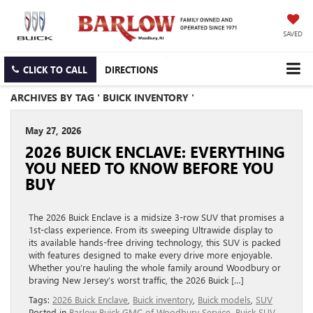
SAVED
CLICK TO CALL
DIRECTIONS
ARCHIVES BY TAG ' BUICK INVENTORY '
May 27, 2026
2026 BUICK ENCLAVE: EVERYTHING
YOU NEED TO KNOW BEFORE YOU
BUY
The 2026 Buick Enclave is a midsize 3-row SUV that promises a
1st-class experience. From its sweeping Ultrawide display to
its available hands-free driving technology, this SUV is packed
with features designed to make every drive more enjoyable.
Whether you’re hauling the whole family around Woodbury or
braving New Jersey’s worst traffic, the 2026 Buick […]
Tags:
2026 Buick Enclave
,
Buick inventory
,
Buick models
,
SUV
Posted in
Barlow Buick GMC of Woodbury Service
,
Buick SUV
,