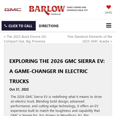
SAVED
CLICK TO CALL
DIRECTIONS
«
The 2025 Buick Encore GX:
Five Standout Elements of the
Compact Size, Big Presence
2025 GMC Acadia
»
EXPLORING THE 2026 GMC SIERRA EV:
A GAME-CHANGER IN ELECTRIC
TRUCKS
Oct 31, 2025
The 2026 GMC Sierra EV is redefining what it means to drive
an electric truck. Blending bold design, advanced
performance, and cutting-edge technology, it offers an EV
experience built to match the toughness and capability that
GMC is known for. For drivers in Woodbury, NJ, this