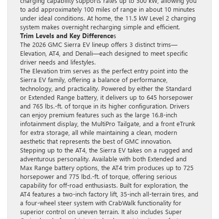
charging capability supports rates up to 300 kW, allowing you
to add approximately 100 miles of range in about 10 minutes
under ideal conditions. At home, the 11.5 kW Level 2 charging
system makes overnight recharging simple and efficient.
Trim Levels and Key Difference
s
The 2026 GMC Sierra EV lineup offers 3 distinct trims—
Elevation, AT4, and Denali—each designed to meet specific
driver needs and lifestyles.
The Elevation trim serves as the perfect entry point into the
Sierra EV family, offering a balance of performance,
technology, and practicality. Powered by either the Standard
or Extended Range battery, it delivers up to 645 horsepower
and 765 lbs.-ft. of torque in its higher configuration. Drivers
can enjoy premium features such as the large 16.8-inch
infotainment display, the MultiPro Tailgate, and a front eTrunk
for extra storage, all while maintaining a clean, modern
aesthetic that represents the best of GMC innovation.
Stepping up to the AT4, the Sierra EV takes on a rugged and
adventurous personality. Available with both Extended and
Max Range battery options, the AT4 trim produces up to 725
horsepower and 775 lbd.-ft. of torque, offering serious
capability for off-road enthusiasts. Built for exploration, the
AT4 features a two-inch factory lift, 35-inch all-terrain tires, and
a four-wheel steer system with CrabWalk functionality for
superior control on uneven terrain. It also includes Super