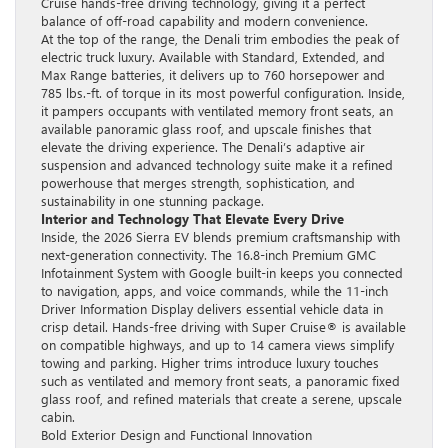
Cruise hands-free driving technology, giving it a perfect
balance of off-road capability and modern convenience.
At the top of the range, the Denali trim embodies the peak of
electric truck luxury. Available with Standard, Extended, and
Max Range batteries, it delivers up to 760 horsepower and
785 lbs.-ft. of torque in its most powerful configuration. Inside,
it pampers occupants with ventilated memory front seats, an
available panoramic glass roof, and upscale finishes that
elevate the driving experience. The Denali’s adaptive air
suspension and advanced technology suite make it a refined
powerhouse that merges strength, sophistication, and
sustainability in one stunning package.
Interior and Technology That Elevate Every Drive
Inside, the 2026 Sierra EV blends premium craftsmanship with
next-generation connectivity. The 16.8-inch Premium GMC
Infotainment System with Google built-in keeps you connected
to navigation, apps, and voice commands, while the 11-inch
Driver Information Display delivers essential vehicle data in
crisp detail. Hands-free driving with Super Cruise® is available
on compatible highways, and up to 14 camera views simplify
towing and parking. Higher trims introduce luxury touches
such as ventilated and memory front seats, a panoramic fixed
glass roof, and refined materials that create a serene, upscale
cabin.
Bold Exterior Design and Functional Innovation