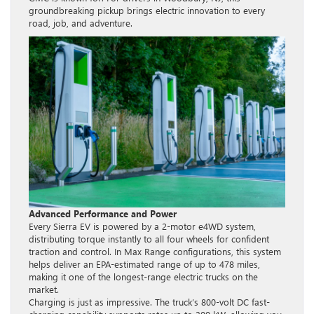
groundbreaking pickup brings electric innovation to every
road, job, and adventure.
Advanced Performance and Power
Every Sierra EV is powered by a 2-motor e4WD system,
distributing torque instantly to all four wheels for confident
traction and control. In Max Range configurations, this system
helps deliver an EPA-estimated range of up to 478 miles,
making it one of the longest-range electric trucks on the
market.
Charging is just as impressive. The truck’s 800-volt DC fast-