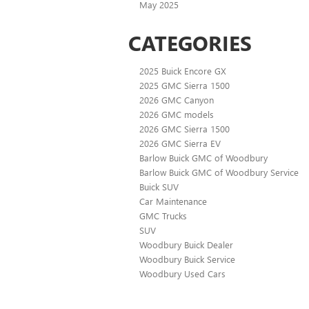
May 2025
CATEGORIES
2025 Buick Encore GX
2025 GMC Sierra 1500
2026 GMC Canyon
2026 GMC models
2026 GMC Sierra 1500
2026 GMC Sierra EV
Barlow Buick GMC of Woodbury
Barlow Buick GMC of Woodbury Service
Buick SUV
Car Maintenance
GMC Trucks
SUV
Woodbury Buick Dealer
Woodbury Buick Service
Woodbury Used Cars