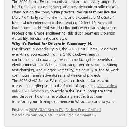
The 2026 Sierra EV commands attention from every angle. Its
bold grille, signature lighting, and aerodynamic profile make it
stand out on the road, while practical design features like the
MultiPro™ Tailgate, front eTrunk, and expandable MidGate™
bed—which extends to a class-leading 10 feet 10 inches of
load space—add real-world utility. Built with GMC’s signature
Professional Grade engineering, this truck seamlessly blends
durability, functionality, and style.
Why It’s Perfect for Drivers in Woodbury, NJ
For drivers in Woodbury, NJ, the 2026 GMC Sierra EV delivers
everything you expect from a GMC truck—strength,
confidence, and capability—while introducing the benefits of
electric innovation. With its long-range performance, lightning-
fast charging, and rugged versatility, it’s equally suited to work
commutes, family adventures, and weekend projects.
The 2026 GMC Sierra EV isn’t just a milestone for electric
trucks—it’s a glimpse into the future of capability.
Visit Barlow
Buick GMC Woodbury
to explore the lineup, compare trims,
and discover how this revolutionary electric truck can
transform your driving experience in Woodbury and beyond.
Posted in
2026 GMC Sierra EV
,
Barlow Buick GMC of
Woodbury Service
,
GMC Trucks
|
No Comments »