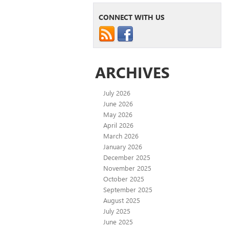
CONNECT WITH US
ARCHIVES
July 2026
June 2026
May 2026
April 2026
March 2026
January 2026
December 2025
November 2025
October 2025
September 2025
August 2025
July 2025
June 2025