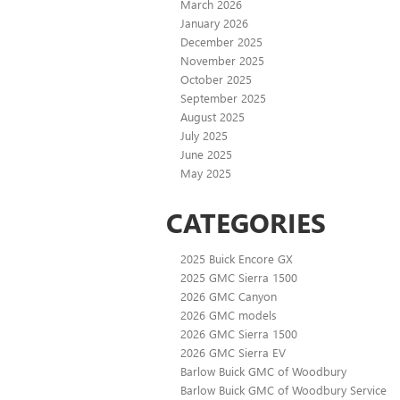
March 2026
January 2026
December 2025
November 2025
October 2025
September 2025
August 2025
July 2025
June 2025
May 2025
CATEGORIES
2025 Buick Encore GX
2025 GMC Sierra 1500
2026 GMC Canyon
2026 GMC models
2026 GMC Sierra 1500
2026 GMC Sierra EV
Barlow Buick GMC of Woodbury
Barlow Buick GMC of Woodbury Service