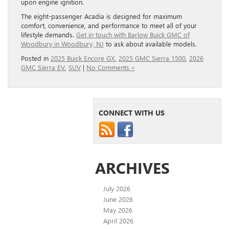
upon engine ignition.
The eight-passenger Acadia is designed for maximum
comfort, convenience, and performance to meet all of your
lifestyle demands.
Get in touch with Barlow Buick GMC of
Woodbury in Woodbury, NJ
to ask about available models.
Posted in
2025 Buick Encore GX
,
2025 GMC Sierra 1500
,
2026
GMC Sierra EV
,
SUV
|
No Comments »
CONNECT WITH US
ARCHIVES
July 2026
June 2026
May 2026
April 2026