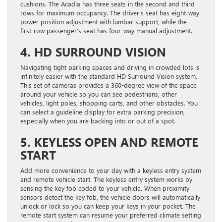
cushions. The Acadia has three seats in the second and third
rows for maximum occupancy. The driver’s seat has eight-way
power position adjustment with lumbar support, while the
first-row passenger’s seat has four-way manual adjustment.
4. HD SURROUND VISION
Navigating tight parking spaces and driving in crowded lots is
infinitely easier with the standard HD Surround Vision system.
This set of cameras provides a 360-degree view of the space
around your vehicle so you can see pedestrians, other
vehicles, light poles, shopping carts, and other obstacles. You
can select a guideline display for extra parking precision,
especially when you are backing into or out of a spot.
5. KEYLESS OPEN AND REMOTE
START
Add more convenience to your day with a keyless entry system
and remote vehicle start. The keyless entry system works by
sensing the key fob coded to your vehicle. When proximity
sensors detect the key fob, the vehicle doors will automatically
unlock or lock so you can keep your keys in your pocket. The
remote start system can resume your preferred climate setting