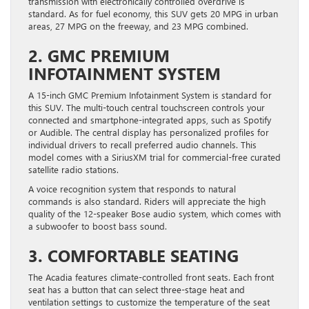
transmission with electronically controlled overdrive is
standard. As for fuel economy, this SUV gets 20 MPG in urban
areas, 27 MPG on the freeway, and 23 MPG combined.
2. GMC PREMIUM
INFOTAINMENT SYSTEM
A 15-inch GMC Premium Infotainment System is standard for
this SUV. The multi-touch central touchscreen controls your
connected and smartphone-integrated apps, such as Spotify
or Audible. The central display has personalized profiles for
individual drivers to recall preferred audio channels. This
model comes with a SiriusXM trial for commercial-free curated
satellite radio stations.
A voice recognition system that responds to natural
commands is also standard. Riders will appreciate the high
quality of the 12-speaker Bose audio system, which comes with
a subwoofer to boost bass sound.
3. COMFORTABLE SEATING
The Acadia features climate-controlled front seats. Each front
seat has a button that can select three-stage heat and
ventilation settings to customize the temperature of the seat