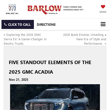
SAVED
CLICK TO CALL
DIRECTIONS
«
Exploring the 2026 GMC
2026 Buick Envista: Unveiling a
Sierra EV: A Game-Changer in
New Era of Style and
Electric Trucks
Performance
»
FIVE STANDOUT ELEMENTS OF THE
2025 GMC ACADIA
Nov 21, 2025