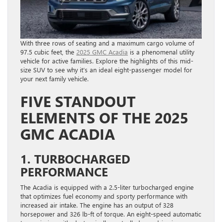
With three rows of seating and a maximum cargo volume of
97.5 cubic feet, the
2025 GMC Acadia
is a phenomenal utility
vehicle for active families. Explore the highlights of this mid-
size SUV to see why it’s an ideal eight-passenger model for
your next family vehicle.
FIVE STANDOUT
ELEMENTS OF THE 2025
GMC ACADIA
1. TURBOCHARGED
PERFORMANCE
The Acadia is equipped with a 2.5-liter turbocharged engine
that optimizes fuel economy and sporty performance with
increased air intake. The engine has an output of 328
horsepower and 326 lb-ft of torque. An eight-speed automatic