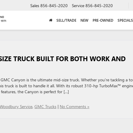
Sales
856-845-2020
Service
856-845-2020
SELL/TRADE
NEW
PRE-OWNED
SPECIALS
SIZE TRUCK BUILT FOR BOTH WORK AND
6 GMC Canyon is the ultimate mid-size truck. Whether you’re tackling a t
 truck is built to handle it all. With its robust 310-hp TurboMax™ engin
features, the Canyon is perfect for […]
 Woodbury Service
,
GMC Trucks
|
No Comments »