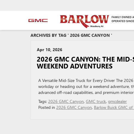
ARCHIVES BY TAG ' 2026 GMC CANYON '
Apr 10, 2026
2026 GMC CANYON: THE MID‑
WEEKEND ADVENTURES
A Versatile Mid-Size Truck for Every Driver The 202
workday or heading out for a weekend adventure, this
advanced off-road capabilities, and premium interior 
Tags:
2026 GMC Canyon
,
GMC truck
,
gmcdealer
Posted in
2026 GMC Canyon
,
Barlow Buick GMC of