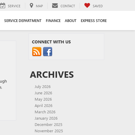
SERVICE
MAP
CONTACT
SAVED
SERVICE DEPARTMENT
FINANCE
ABOUT
EXPRESS STORE
CONNECT WITH US
ARCHIVES
ough
July 2026
e,
June 2026
May 2026
April 2026
March 2026
January 2026
December 2025
November 2025