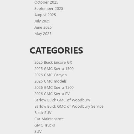
October 2025
September 2025
August 2025
July 2025
June 2025
May 2025
CATEGORIES
2025 Buick Encore GX
2025 GMC Sierra 1500
2026 GMC Canyon
2026 GMC models
2026 GMC Sierra 1500
2026 GMC Sierra EV
Barlow Buick GMC of Woodbury
Barlow Buick GMC of Woodbury Service
Buick SUV
Car Maintenance
GMC Trucks
SUV