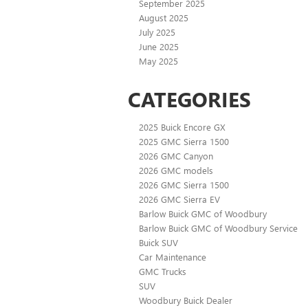
September 2025
August 2025
July 2025
June 2025
May 2025
CATEGORIES
2025 Buick Encore GX
2025 GMC Sierra 1500
2026 GMC Canyon
2026 GMC models
2026 GMC Sierra 1500
2026 GMC Sierra EV
Barlow Buick GMC of Woodbury
Barlow Buick GMC of Woodbury Service
Buick SUV
Car Maintenance
GMC Trucks
SUV
Woodbury Buick Dealer