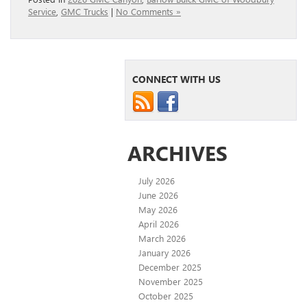
Service
,
GMC Trucks
|
No Comments »
CONNECT WITH US
ARCHIVES
July 2026
June 2026
May 2026
April 2026
March 2026
January 2026
December 2025
November 2025
October 2025