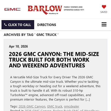
SAVED
CLICK TO CALL
DIRECTIONS
ARCHIVES BY TAG ' GMC TRUCK '
Apr 10, 2026
2026 GMC CANYON: THE MID‑SIZE
TRUCK BUILT FOR BOTH WORK
AND WEEKEND ADVENTURES
A Versatile Mid-Size Truck for Every Driver The 2026 GMC
Canyon is the ultimate mid-size truck. Whether you’re tackling
a tough workday or heading out for a weekend adventure, this
truck is built to handle it all. With its robust 310-hp
TurboMax™ engine, advanced off-road capabilities, and
premium interior features, the Canyon is perfect for […]
Tags:
2026 GMC Canyon
,
GMC truck
,
gmcdealer
Posted in
2026 GMC Canyon
,
Barlow Buick GMC of Woodbury